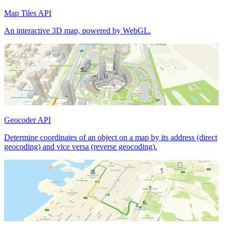
Map Tiles API
An interactive 3D map, powered by WebGL.
Geocoder API
Determine coordinates of an object on a map by its address (direct
geocoding) and vice versa (reverse geocoding).