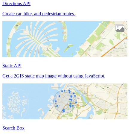
Directions API
Create car, bike, and pedestrian routes.
Static API
Get a 2GIS static map image without using JavaScript.
Search Box