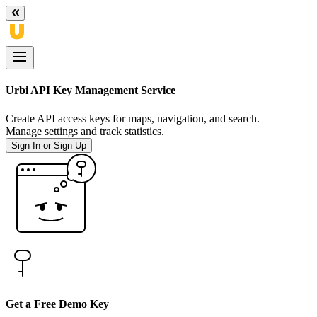
Urbi API Key Management Service
Create API access keys for maps, navigation, and search.
Manage settings and track statistics.
Sign In or Sign Up
Get a Free Demo Key