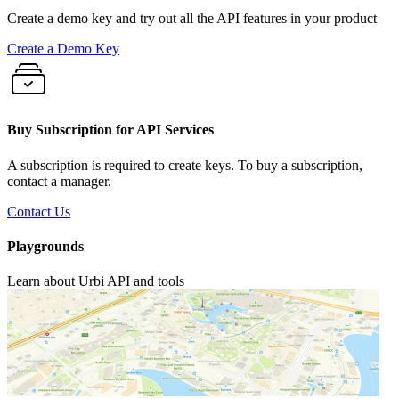
Create a demo key and try out all the API features in your product
Create a Demo Key
Buy Subscription for API Services
A subscription is required to create keys. To buy a subscription,
contact a manager.
Contact Us
Playgrounds
Learn about Urbi API and tools